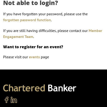
Not able to login?
If you have forgotten your password, please use the
forgotten password function
.
If you are still having difficulties, please contact our
Member
Engagement Team
.
Want to register for an event?
Please visit our
events
page