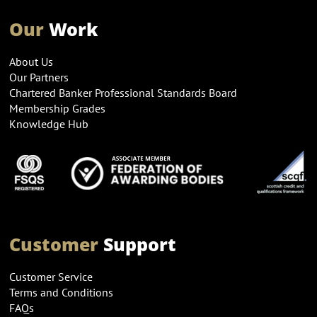
Our
Work
About Us
Our Partners
Chartered Banker Professional Standards Board
Membership Grades
Knowledge Hub
Customer
Support
Customer Service
Terms and Conditions
FAQs