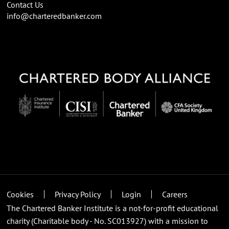
Contact Us
info@charteredbanker.com
Cookies
Privacy Policy
Login
Careers
The Chartered Banker Institute is a not-for-profit educational
charity (Charitable body - No. SC013927) with a mission to