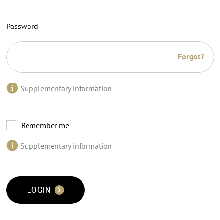
Password
Forgot?
Supplementary information
Remember me
Supplementary information
LOGIN