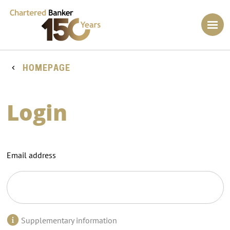
HOMEPAGE
Login
Email address
Supplementary information