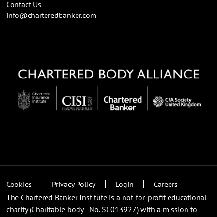
Contact Us
info@charteredbanker.com
Cookies
Privacy Policy
Login
Careers
The Chartered Banker Institute is a not-for-profit educational
charity (Charitable body - No. SC013927) with a mission to