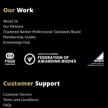
Our
Work
About Us
Our Partners
Chartered Banker Professional Standards Board
Membership Grades
Knowledge Hub
Customer
Support
Customer Service
Terms and Conditions
FAQs