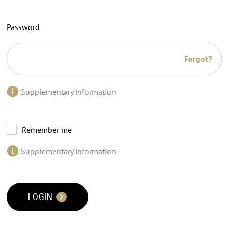
Password
Forgot?
Supplementary information
Remember me
Supplementary information
LOGIN