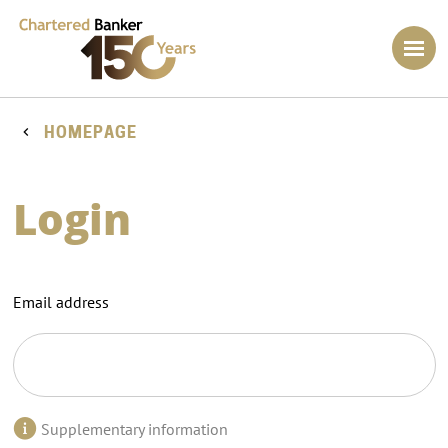
HOMEPAGE
Login
Email address
Supplementary information