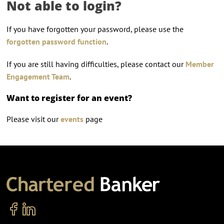
Not able to login?
If you have forgotten your password, please use the
forgotten password function
.
If you are still having difficulties, please contact our
Member
Engagement Team
.
Want to register for an event?
Please visit our
events
page