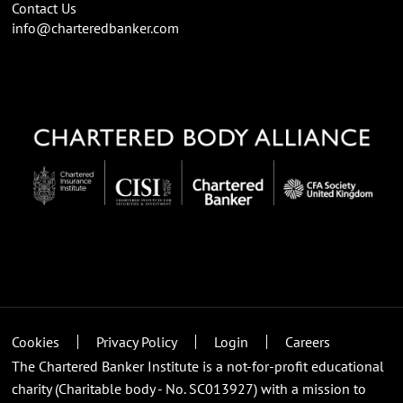
Contact Us
info@charteredbanker.com
Cookies
Privacy Policy
Login
Careers
The Chartered Banker Institute is a not-for-profit educational
charity (Charitable body - No. SC013927) with a mission to