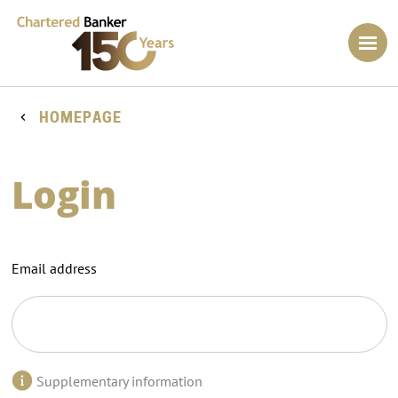
HOMEPAGE
Login
Email address
Supplementary information