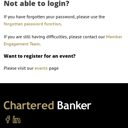
Not able to login?
If you have forgotten your password, please use the
forgotten password function
.
If you are still having difficulties, please contact our
Member
Engagement Team
.
Want to register for an event?
Please visit our
events
page