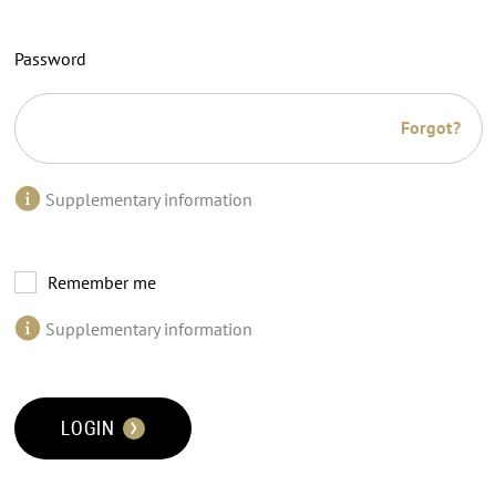
Password
Forgot?
Supplementary information
Remember me
Supplementary information
LOGIN