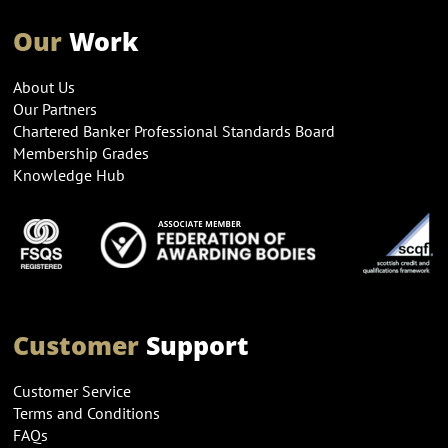
Our
Work
About Us
Our Partners
Chartered Banker Professional Standards Board
Membership Grades
Knowledge Hub
Customer
Support
Customer Service
Terms and Conditions
FAQs