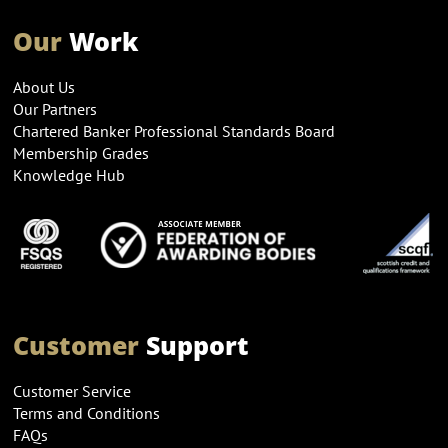
Our
Work
About Us
Our Partners
Chartered Banker Professional Standards Board
Membership Grades
Knowledge Hub
Customer
Support
Customer Service
Terms and Conditions
FAQs