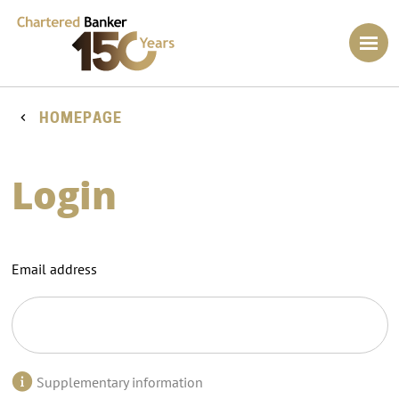
HOMEPAGE
Login
Email address
Supplementary information