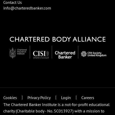
Contact Us
info@charteredbanker.com
Cookies
Privacy Policy
Login
Careers
The Chartered Banker Institute is a not-for-profit educational
charity (Charitable body - No. SC013927) with a mission to