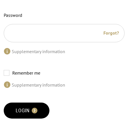
Password
Forgot?
Supplementary information
Remember me
Supplementary information
LOGIN