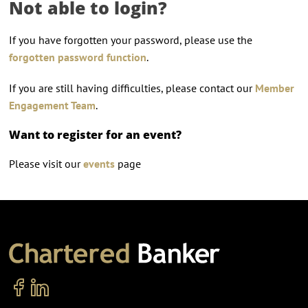
Not able to login?
If you have forgotten your password, please use the
forgotten password function
.
If you are still having difficulties, please contact our
Member
Engagement Team
.
Want to register for an event?
Please visit our
events
page