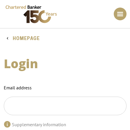
HOMEPAGE
Login
Email address
Supplementary information