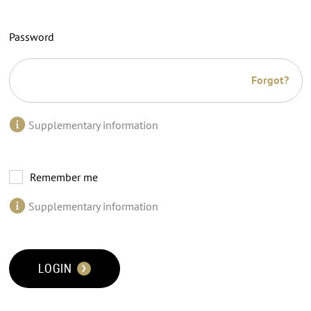
Password
Forgot?
Supplementary information
Remember me
Supplementary information
LOGIN