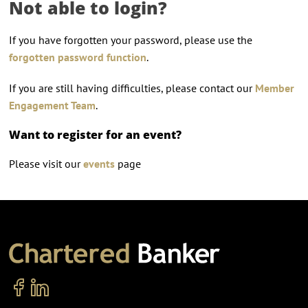
Not able to login?
If you have forgotten your password, please use the
forgotten password function
.
If you are still having difficulties, please contact our
Member
Engagement Team
.
Want to register for an event?
Please visit our
events
page