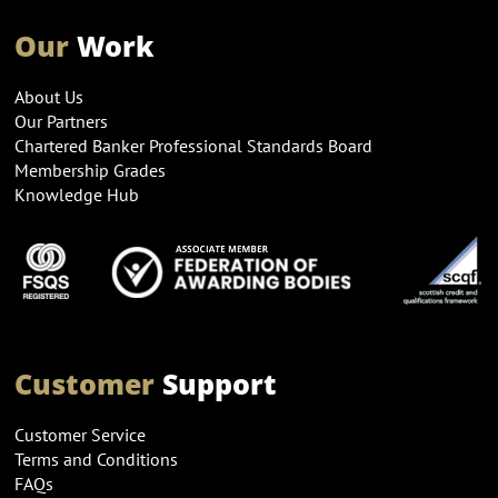
Our
Work
About Us
Our Partners
Chartered Banker Professional Standards Board
Membership Grades
Knowledge Hub
Customer
Support
Customer Service
Terms and Conditions
FAQs