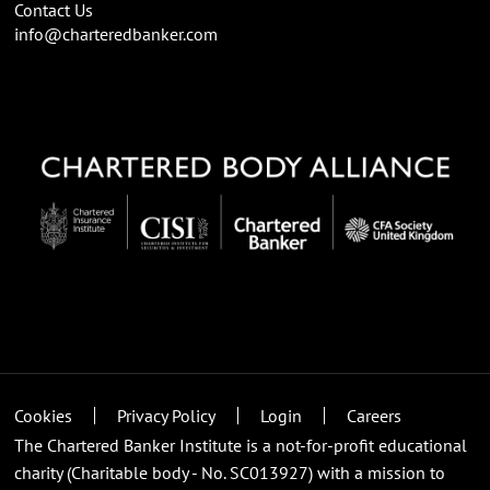
Contact Us
info@charteredbanker.com
Cookies
Privacy Policy
Login
Careers
The Chartered Banker Institute is a not-for-profit educational
charity (Charitable body - No. SC013927) with a mission to