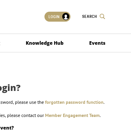
SEARCH
LOGIN
g
Knowledge Hub
Events
ogin?
ssword, please use the
forgotten password function
.
lties, please contact our
Member Engagement Team
.
event?