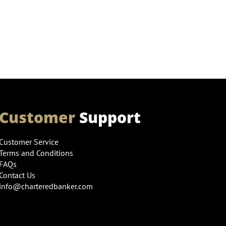
Customer
Support
Customer Service
Terms and Conditions
FAQs
Contact Us
info@charteredbanker.com