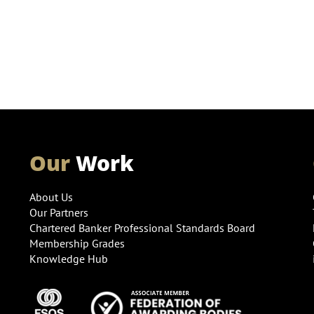
Our
Work
About Us
Our Partners
Chartered Banker Professional Standards Board
Membership Grades
Knowledge Hub