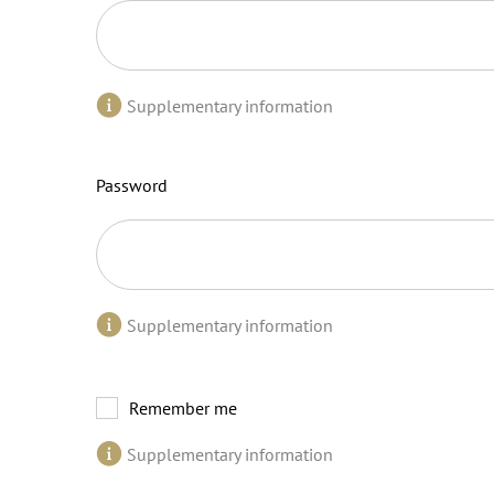
Supplementary information
Password
Supplementary information
Remember me
Supplementary information