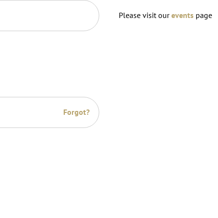
Please visit our
events
page
Forgot?