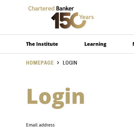
The Institute
Learning
HOMEPAGE
LOGIN
Login
Email address