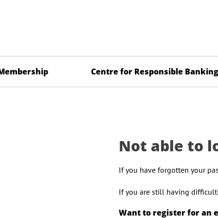
Membership
Centre for Responsible Bankin
Not able to l
If you have forgotten your pa
If you are still having difficu
Want to register for an 