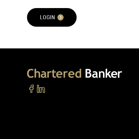
LOGIN