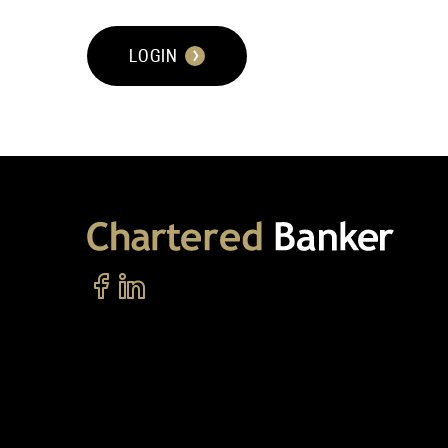
LOGIN