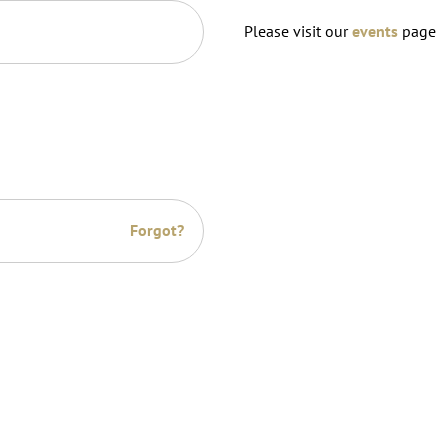
Please visit our
events
page
Forgot?