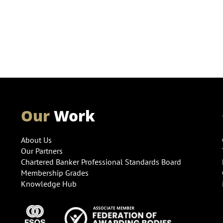
Our
Work
About Us
Our Partners
Chartered Banker Professional Standards Board
Membership Grades
Knowledge Hub