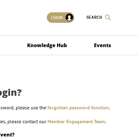
SEARCH
LOGIN
g
Knowledge Hub
Events
ogin?
ssword, please use the
forgotten password function
.
lties, please contact our
Member Engagement Team
.
event?