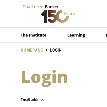
The Institute
Learning
HOMEPAGE
LOGIN
Login
Email address