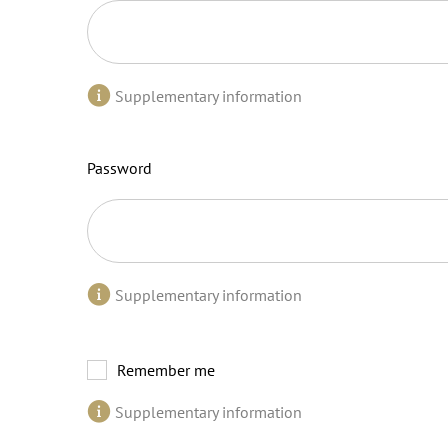
Supplementary information
Password
Supplementary information
Remember me
Supplementary information