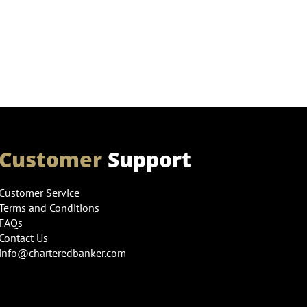
Customer
Support
Customer Service
Terms and Conditions
FAQs
Contact Us
info@charteredbanker.com