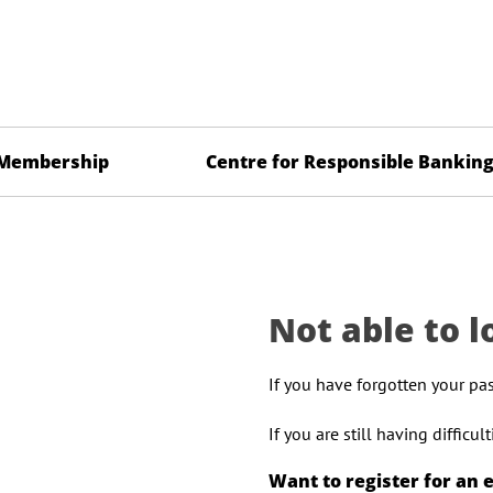
Membership
Centre for Responsible Bankin
Not able to l
If you have forgotten your pa
If you are still having difficu
Want to register for an 