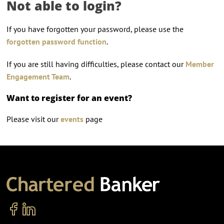
Not able to login?
If you have forgotten your password, please use the
forgotten password function
.
If you are still having difficulties, please contact our
Member
Engagement Team
.
Want to register for an event?
Please visit our
events
page