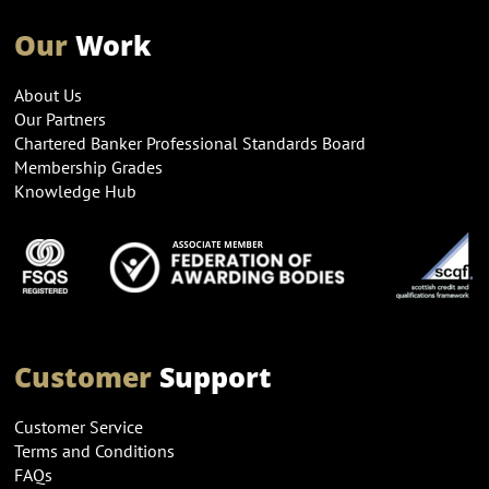
Our
Work
About Us
Our Partners
Chartered Banker Professional Standards Board
Membership Grades
Knowledge Hub
Customer
Support
Customer Service
Terms and Conditions
FAQs