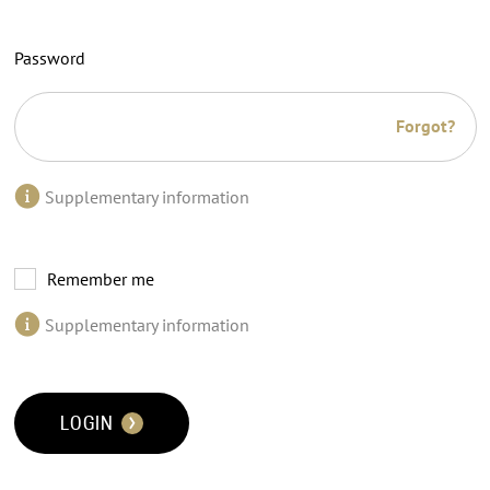
Password
Forgot?
Supplementary information
Remember me
Supplementary information
LOGIN