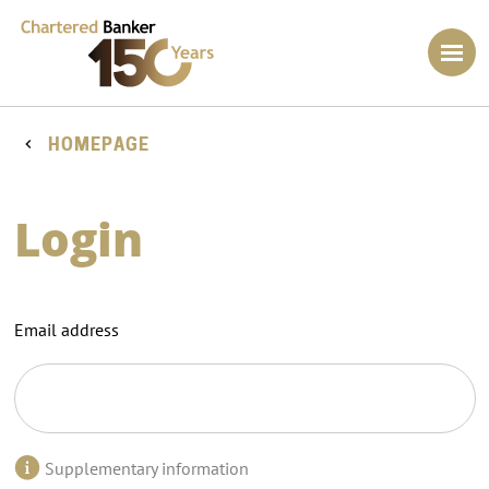
HOMEPAGE
Login
Email address
Supplementary information