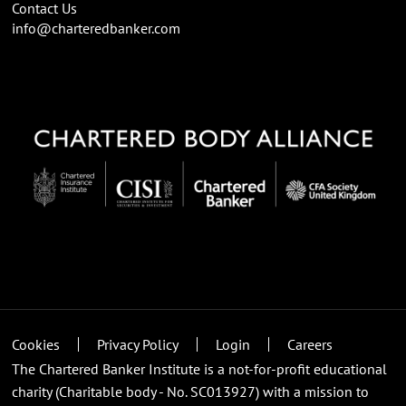
Contact Us
info@charteredbanker.com
Cookies
Privacy Policy
Login
Careers
The Chartered Banker Institute is a not-for-profit educational
charity (Charitable body - No. SC013927) with a mission to