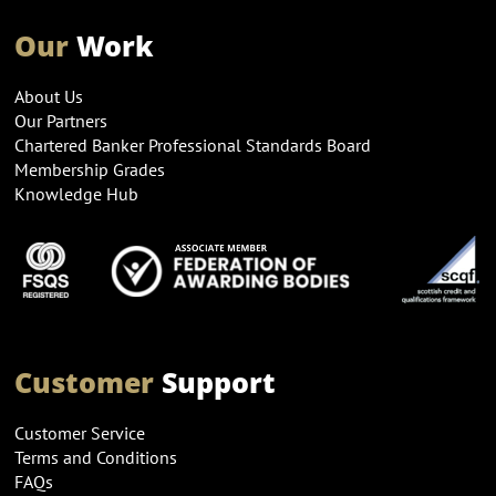
Our
Work
About Us
Our Partners
Chartered Banker Professional Standards Board
Membership Grades
Knowledge Hub
Customer
Support
Customer Service
Terms and Conditions
FAQs