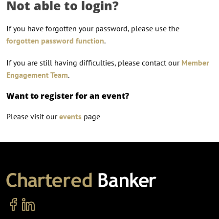
Not able to login?
If you have forgotten your password, please use the
forgotten password function
.
If you are still having difficulties, please contact our
Member
Engagement Team
.
Want to register for an event?
Please visit our
events
page