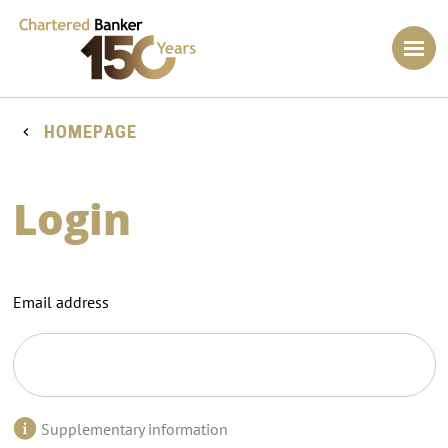
HOMEPAGE
Login
Email address
Supplementary information