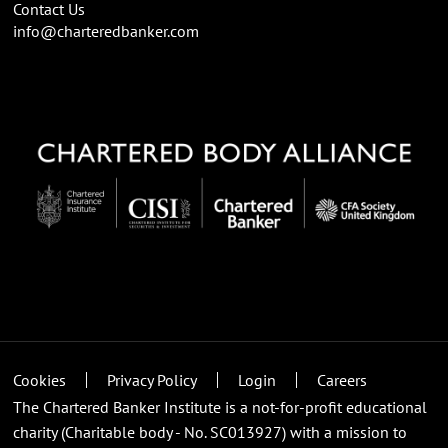
Contact Us
info@charteredbanker.com
Cookies
Privacy Policy
Login
Careers
The Chartered Banker Institute is a not-for-profit educational
charity (Charitable body - No. SC013927) with a mission to