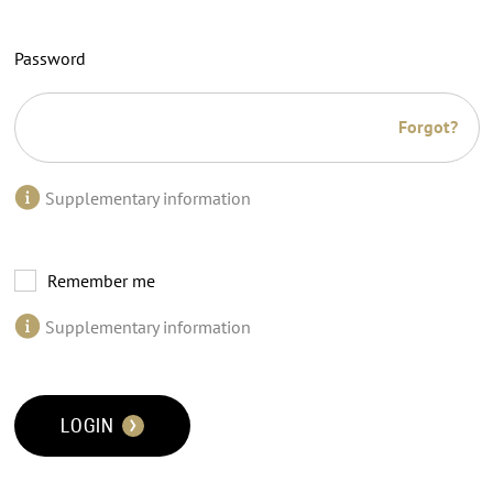
Password
Forgot?
Supplementary information
Remember me
Supplementary information
LOGIN