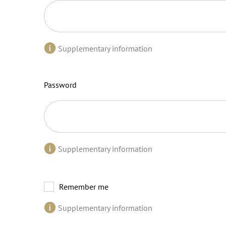
Supplementary information
Password
Supplementary information
Remember me
Supplementary information