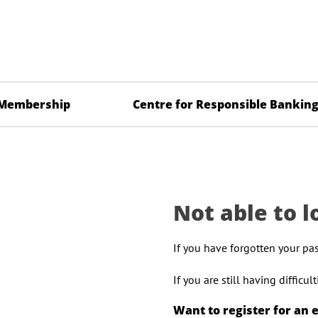
Membership
Centre for Responsible Bankin
Not able to l
If you have forgotten your pa
If you are still having difficu
Want to register for an 