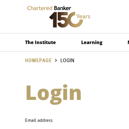
The Institute
Learning
HOMEPAGE
LOGIN
Login
Email address