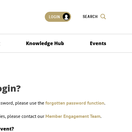
SEARCH
LOGIN
g
Knowledge Hub
Events
ogin?
ssword, please use the
forgotten password function
.
lties, please contact our
Member Engagement Team
.
event?