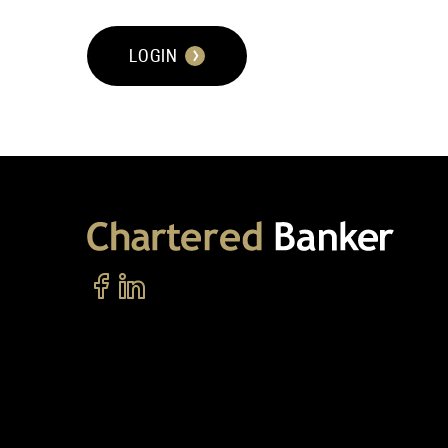
LOGIN