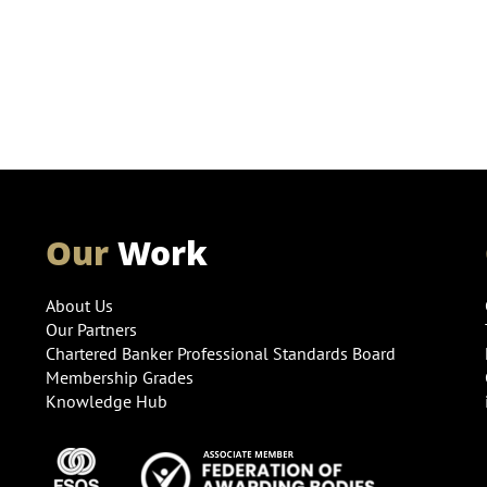
Our
Work
About Us
Our Partners
Chartered Banker Professional Standards Board
Membership Grades
Knowledge Hub