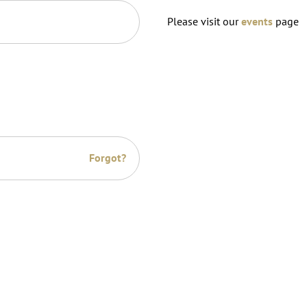
Please visit our
events
page
Forgot?