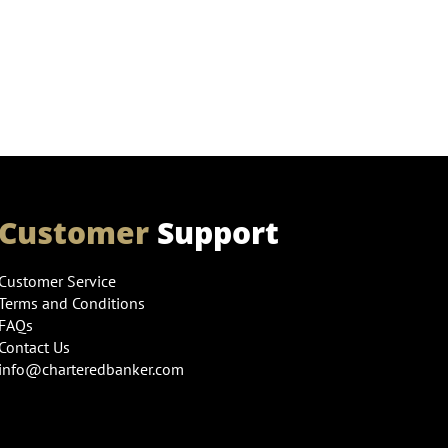
Customer
Support
Customer Service
Terms and Conditions
FAQs
Contact Us
info@charteredbanker.com