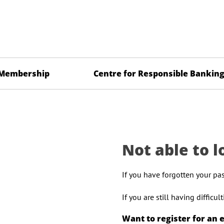
Membership
Centre for Responsible Bankin
Not able to l
If you have forgotten your pa
If you are still having difficu
Want to register for an 