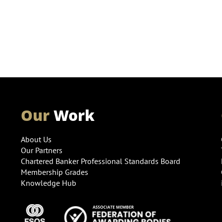
Our
Work
About Us
Our Partners
Chartered Banker Professional Standards Board
Membership Grades
Knowledge Hub