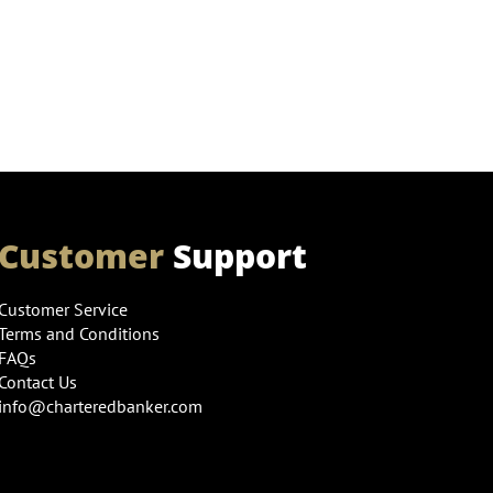
Customer
Support
Customer Service
Terms and Conditions
FAQs
Contact Us
info@charteredbanker.com