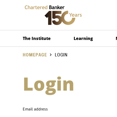
The Institute
Learning
HOMEPAGE
LOGIN
Login
Email address