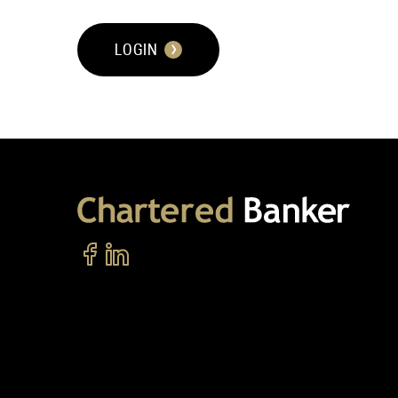
LOGIN