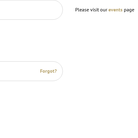
Please visit our
events
page
Forgot?