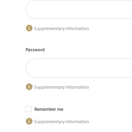
Supplementary information
Password
Supplementary information
Remember me
Supplementary information