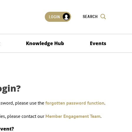
SEARCH
LOGIN
g
Knowledge Hub
Events
ogin?
ssword, please use the
forgotten password function
.
lties, please contact our
Member Engagement Team
.
event?