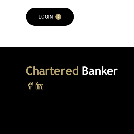
LOGIN