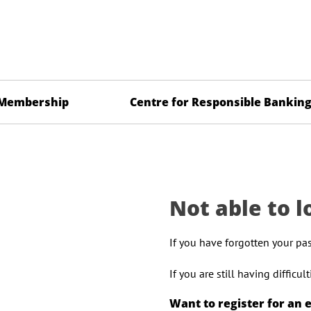
Membership
Centre for Responsible Bankin
Not able to l
If you have forgotten your pa
If you are still having difficu
Want to register for an 