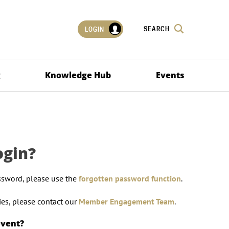
SEARCH
LOGIN
g
Knowledge Hub
Events
ogin?
ssword, please use the
forgotten password function
.
lties, please contact our
Member Engagement Team
.
event?