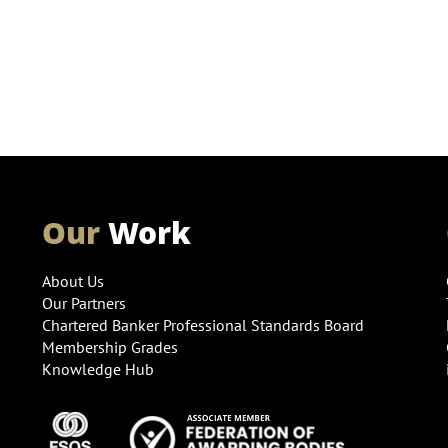
Our
Work
About Us
Our Partners
Chartered Banker Professional Standards Board
Membership Grades
Knowledge Hub