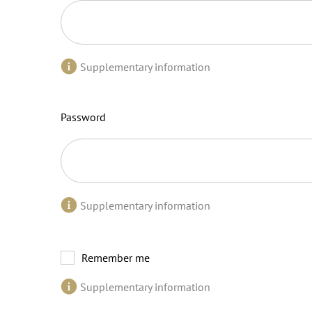
Supplementary information
Password
Supplementary information
Remember me
Supplementary information