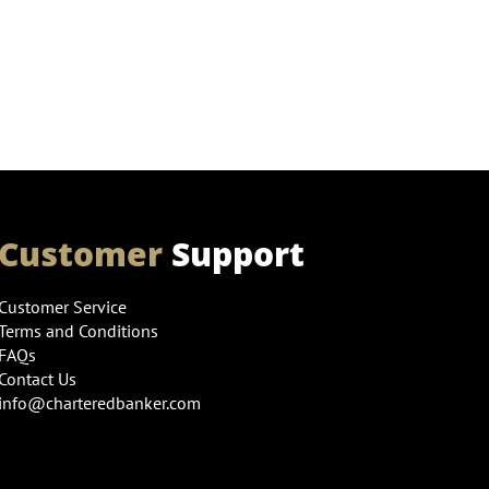
Customer
Support
Customer Service
Terms and Conditions
FAQs
Contact Us
info@charteredbanker.com