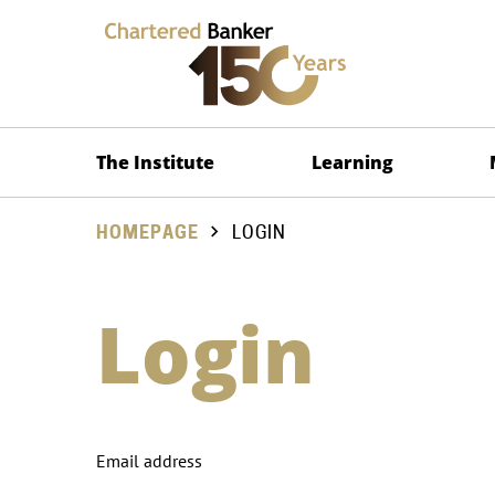
The Institute
Learning
HOMEPAGE
LOGIN
Login
Email address