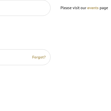
Please visit our
events
page
Forgot?